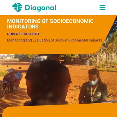
MONITORING OF SOCIOECONOMIC
INDICATORS
PRIVATE SECTOR
Monitoring and Evaluation of Socio-environmental Impacts