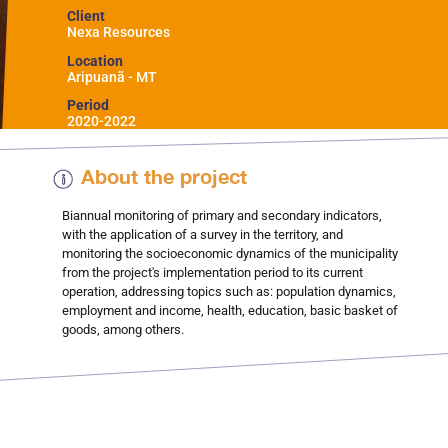
Client
Nexa Resources
Location
Aripuanã - MT
Period
2020-2022
About the project
Biannual monitoring of primary and secondary indicators,
with the application of a survey in the territory, and
monitoring the socioeconomic dynamics of the municipality
from the project's implementation period to its current
operation, addressing topics such as: population dynamics,
employment and income, health, education, basic basket of
goods, among others.