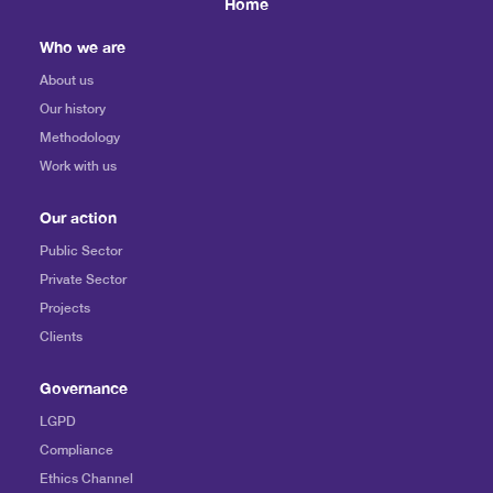
Home
Who we are
About us
Our history
Methodology
Work with us
Our action
Public Sector
Private Sector
Projects
Clients
Governance
LGPD
Compliance
Ethics Channel