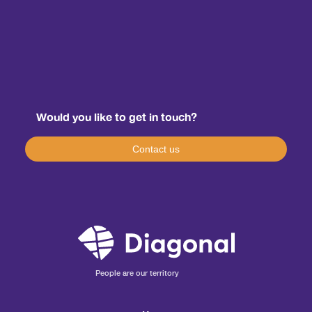
Would you like to get in touch?
Contact us
People are our territory