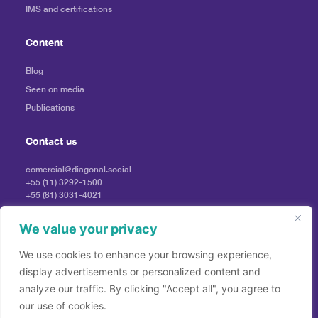
IMS and certifications
Content
Blog
Seen on media
Publications
Contact us
comercial@diagonal.social
+55 (11) 3292-1500
+55 (81) 3031-4021
Press
imprensadiagonal@profile.ag
We value your privacy
We use cookies to enhance your browsing experience,
display advertisements or personalized content and
analyze our traffic. By clicking "Accept all", you agree to
our use of cookies.