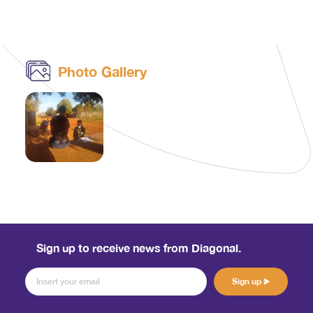
Photo Gallery
Sign up to receive news from Diagonal.
Sign up