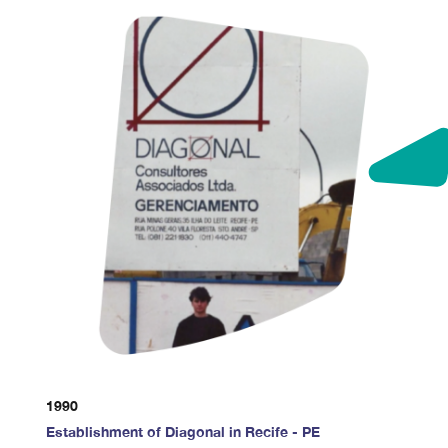
1990
Establishment of Diagonal in Recife - PE