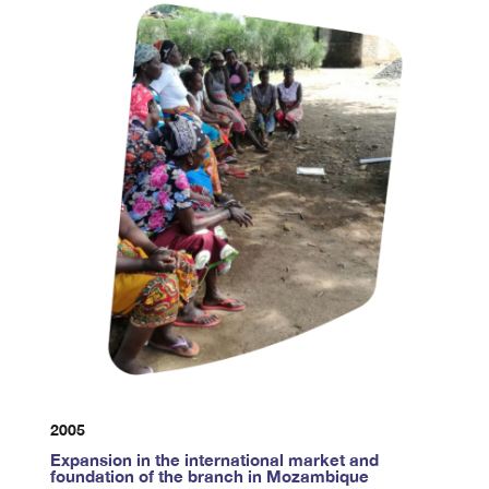
2005
Expansion in the international market and
foundation of the branch in Mozambique