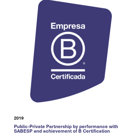
2019
Public-Private Partnership by performance with
SABESP and achievement of B Certification