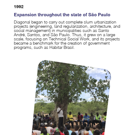
1992
Expansion throughout the state of São Paulo
Diagonal began to carry out complete slum urbanization
projects (engineering, land regularization, architecture, and
social management) in municipalities such as Santo
André, Santos, and São Paulo. Thus, it grew on a large
scale, focusing on Technical Social Work, and its projects
became a benchmark for the creation of government
programs, such as Habitar Brasil.