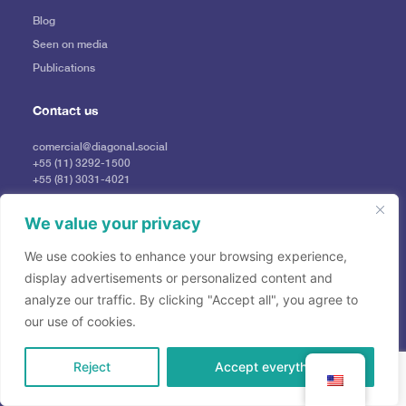
Blog
Seen on media
Publications
Contact us
comercial@diagonal.social
+55 (11) 3292-1500
+55 (81) 3031-4021
Press
imprensadiagonal@profile.ag
We value your privacy
We use cookies to enhance your browsing experience,
display advertisements or personalized content and
analyze our traffic. By clicking "Accept all", you agree to
our use of cookies.
Reject
Accept everything