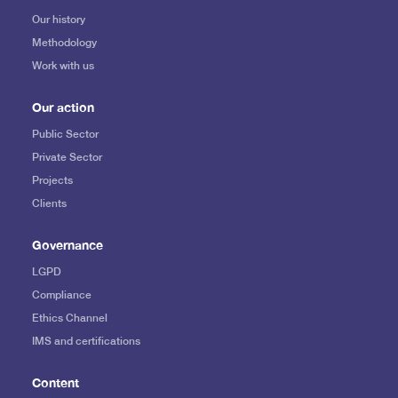
Our history
Methodology
Work with us
Our action
Public Sector
Private Sector
Projects
Clients
Governance
LGPD
Compliance
Ethics Channel
IMS and certifications
Content