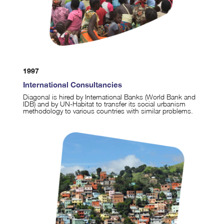
1997
International Consultancies
Diagonal is hired by International Banks (World Bank and
IDB) and by UN-Habitat to transfer its social urbanism
methodology to various countries with similar problems.