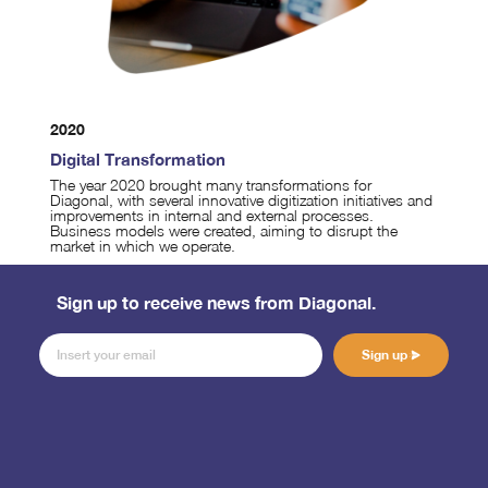
2020
Digital Transformation
The year 2020 brought many transformations for
Diagonal, with several innovative digitization initiatives and
improvements in internal and external processes.
Business models were created, aiming to disrupt the
market in which we operate.
Sign up to receive news from Diagonal.
Sign up