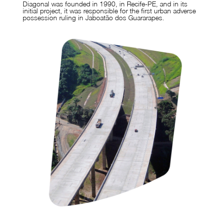
Diagonal was founded in 1990, in Recife-PE, and in its
initial project, it was responsible for the first urban adverse
possession ruling in Jaboatão dos Guararapes.