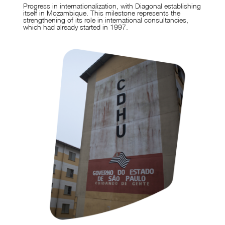
Progress in internationalization, with Diagonal establishing
itself in Mozambique. This milestone represents the
strengthening of its role in international consultancies,
which had already started in 1997.