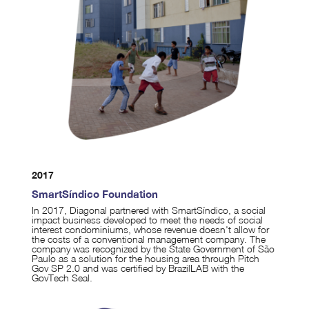
2017
SmartSíndico Foundation
In 2017, Diagonal partnered with SmartSíndico, a social
impact business developed to meet the needs of social
interest condominiums, whose revenue doesn't allow for
the costs of a conventional management company. The
company was recognized by the State Government of São
Paulo as a solution for the housing area through Pitch
Gov SP 2.0 and was certified by BrazilLAB with the
GovTech Seal.