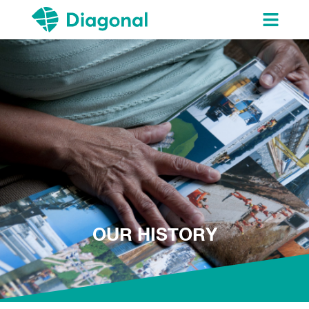
OUR HISTORY