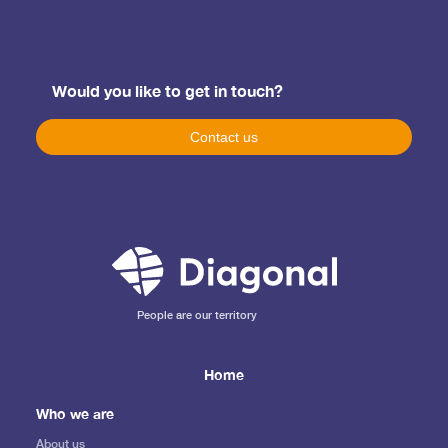
Would you like to get in touch?
Contact us
People are our territory
Home
Who we are
About us