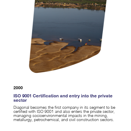
2000
ISO 9001 Certification and entry into the private
sector
Diagonal becomes the first company in its segment to be
certified with ISO 9001 and also enters the private sector,
managing socioenvironmental impacts in the mining,
metallurgy, petrochemical, and civil construction sectors.