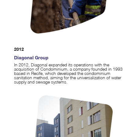
2012
Diagonal Group
In 2012, Diagonal expanded its operations with the
acquisition of Condominium, a company founded in 1993
based in Recife, which developed the condominium
sanitation method, aiming for the universalization of water
supply and sewage systems.