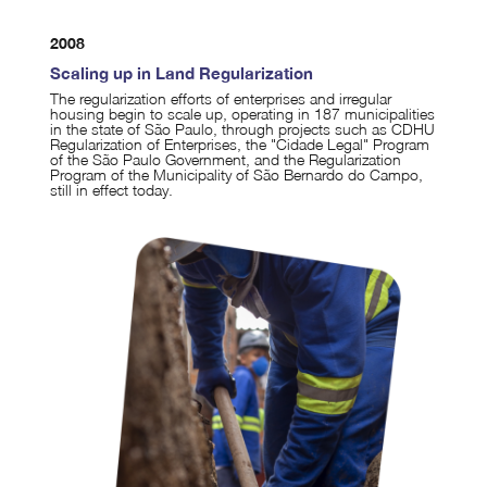
2008
Scaling up in Land Regularization
The regularization efforts of enterprises and irregular
housing begin to scale up, operating in 187 municipalities
in the state of São Paulo, through projects such as CDHU
Regularization of Enterprises, the "Cidade Legal" Program
of the São Paulo Government, and the Regularization
Program of the Municipality of São Bernardo do Campo,
still in effect today.