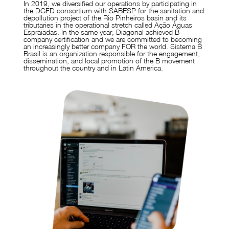
In 2019, we diversified our operations by participating in
the DGFD consortium with SABESP for the sanitation and
depollution project of the Rio Pinheiros basin and its
tributaries in the operational stretch called Ação Águas
Espraiadas. In the same year, Diagonal achieved B
company certification and we are committed to becoming
an increasingly better company FOR the world. Sistema B
Brasil is an organization responsible for the engagement,
dissemination, and local promotion of the B movement
throughout the country and in Latin America.