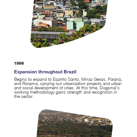
1999
Expansion throughout Brazil
Begins to expand to Espírito Santo, Minas Gerais, Paraná,
and Roraima, carrying out urbanization projects and urban
and social development of cities. At this time, Diagonal's
working methodology gains strength and recognition in
the sector.